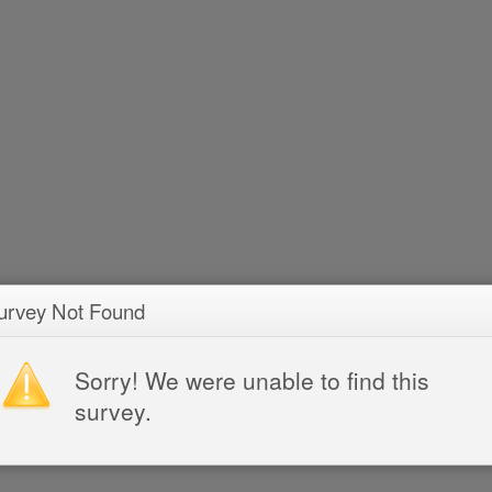
urvey Not Found
Sorry! We were unable to find this
survey.